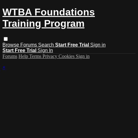
WTBA Foundations
Training Program
Browse
Forums
Search
Start Free Trial
Sign in
Start Free Trial
Sign In
Forums
Help
Terms
Privacy
Cookies
Sign in
×