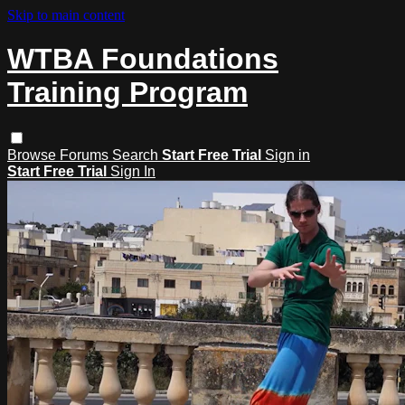
Skip to main content
WTBA Foundations
Training Program
Browse
Forums
Search
Start Free Trial
Sign in
Start Free Trial
Sign In