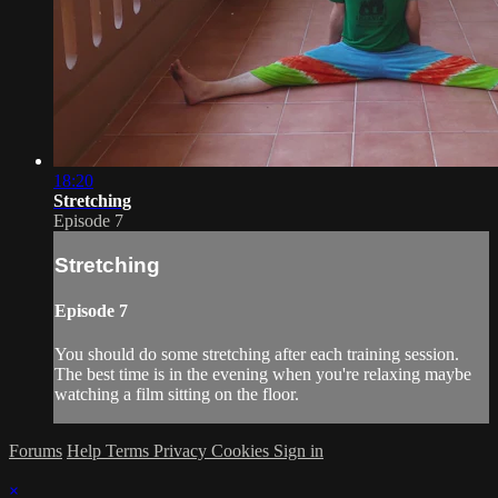
18:20
Stretching
Episode 7
Stretching
Episode 7
You should do some stretching after each training session.
The best time is in the evening when you're relaxing maybe
watching a film sitting on the floor.
Forums
Help
Terms
Privacy
Cookies
Sign in
×