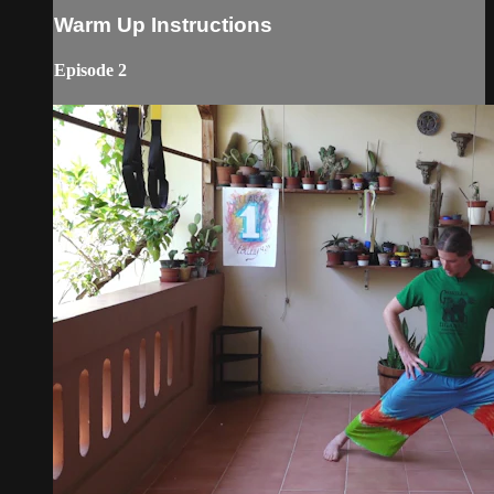
Warm Up Instructions
Episode 2