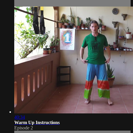
40:34
Warm Up Instructions
Episode 2