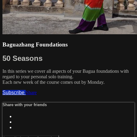
Baguazhang Foundations
50 Seasons
In this series we cover all aspects of your Bagua foundations with
regard to your personal solo training.
Each new week of the course comes out by Monday.
Subscribe
Share
Share with your friends