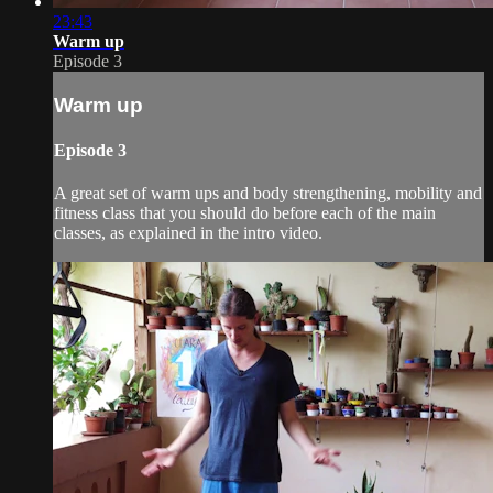
23:43
Warm up
Episode 3
Warm up
Episode 3
A great set of warm ups and body strengthening, mobility and
fitness class that you should do before each of the main
classes, as explained in the intro video.