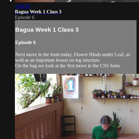
1:04:18
Bagua Week 1 Class 3
Episode 6
Bagua Week 1 Class 3
Episode 6
Next move in the form today, Flower Hinds under Leaf, as
well as an important lesson on leg structure.
On the bag we look at the first move in the CSS form.