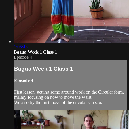
1:05:43
Bagua Week 1 Class 1
Episode 4
Bagua Week 1 Class 1
Episode 4
First lesson, getting some ground work on the Circular form,
mainly focusing on how to move the waist.
We also try the first move of the circular san sau.