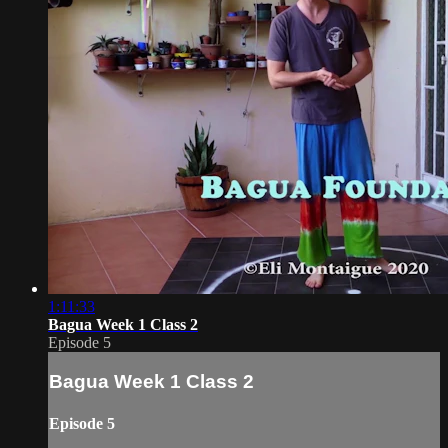
1:11:33
Bagua Week 1 Class 2
Episode 5
Bagua Week 1 Class 2
Episode 5