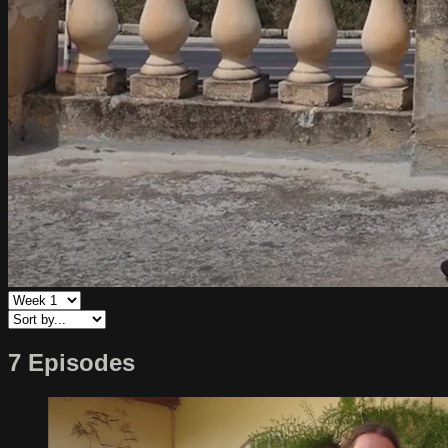
7 Episodes