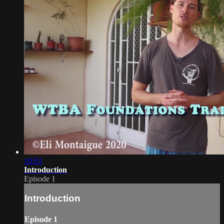
10:03
Introduction
Episode 1
Introduction
Episode 1