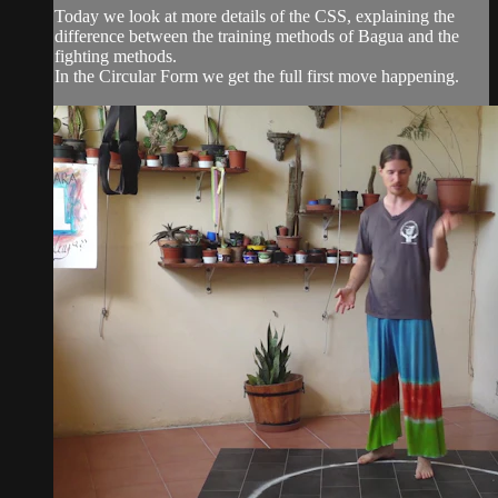
Today we look at more details of the CSS, explaining the
difference between the training methods of Bagua and the
fighting methods.
In the Circular Form we get the full first move happening.