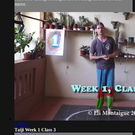
move.
1:08:52
Taiji Week 1 Class 3