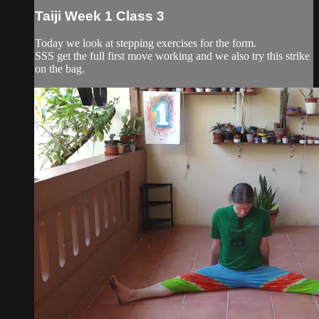
Taiji Week 1 Class 3
Today we look at stepping exercises for the form.
SSS get the full first move working and we also try this strike
on the bag.