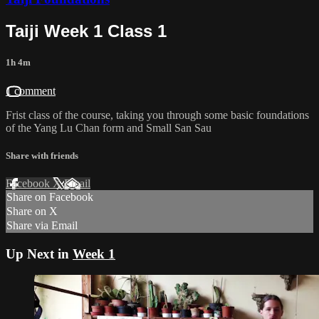
Taiji Week 1 Class 1
1h 4m
1 comment
Frist class of the course, taking you through some basic foundations
of the Yang Lu Chan form and Small San Sau
Share with friends
Facebook
X
Email
Share on Facebook
Share on X
Share via Email
Up Next in
Week 1