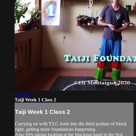
1:05:55
Taiji Week 1 Class 2
Taiji Week 1 Class 2
Carrying on with YLC form into the third posture of block
right, getting more foundations happening.
Also SSS taking looking at the blocking hand in the first