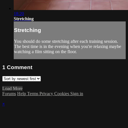
18:20
Stretching
Stretching
You should do some stretching after each training session.
The best time is in the evening when you're relaxing maybe
watching a film sitting on the floor.
1
Comment
Load More
Forums
Help
Terms
Privacy
Cookies
Sign in
×