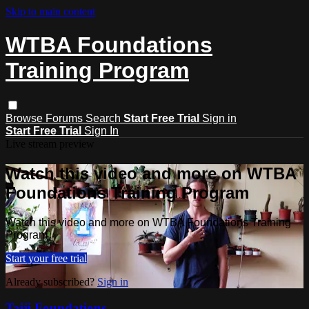
Skip to main content
WTBA Foundations
Training Program
Browse
Forums
Search
Start Free Trial
Sign in
Start Free Trial
Sign In
Live stream preview
Watch this video and more on WTBA
Foundations Training Program
Watch this video and more on WTBA Foundations Training
Program
Start your free trial
Already subscribed?
Sign in
Taiji Foundations